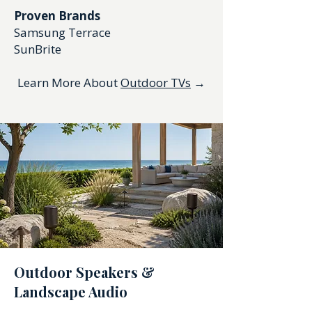
Proven Brands
Samsung Terrace
SunBrite
Learn More About
Outdoor TVs
→
Outdoor Speakers &
Landscape Audio