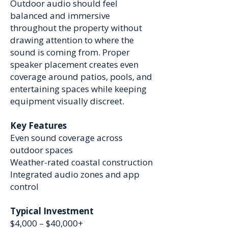
Outdoor audio should feel
balanced and immersive
throughout the property without
drawing attention to where the
sound is coming from. Proper
speaker placement creates even
coverage around patios, pools, and
entertaining spaces while keeping
equipment visually discreet.
Key Features
Even sound coverage across
outdoor spaces
Weather-rated coastal construction
Integrated audio zones and app
control
Typical Investment
$4,000 – $40,000+