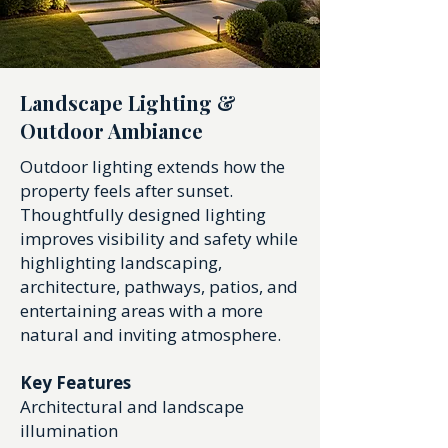
Landscape Lighting &
Outdoor Ambiance
Outdoor lighting extends how the
property feels after sunset.
Thoughtfully designed lighting
improves visibility and safety while
highlighting landscaping,
architecture, pathways, patios, and
entertaining areas with a more
natural and inviting atmosphere.
Key Features
Architectural and landscape
illumination