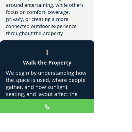
around entertaining, while others
focus on comfort, coverage,
privacy, or creating a more
connected outdoor experience
throughout the property.
1
Walk the Property
We begin by understanding how
the space is used, where people
gather, and how sunlight,
seating, and layout affect the
overall design.
2