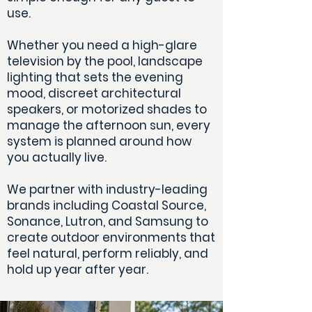
use.
Whether you need a high-glare
television by the pool, landscape
lighting that sets the evening
mood, discreet architectural
speakers, or motorized shades to
manage the afternoon sun, every
system is planned around how
you actually live.
We partner with industry-leading
brands including Coastal Source,
Sonance, Lutron, and Samsung to
create outdoor environments that
feel natural, perform reliably, and
hold up year after year.