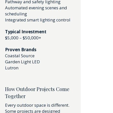
Pathway and safety lighting
Automated evening scenes and
scheduling
Integrated smart lighting control
Typical Investment
$5,000 – $50,000+
Proven Brands
Coastal Source
Garden Light LED
Lutron
How Outdoor Projects Come
Together
Every outdoor space is different.
Some projects are designed