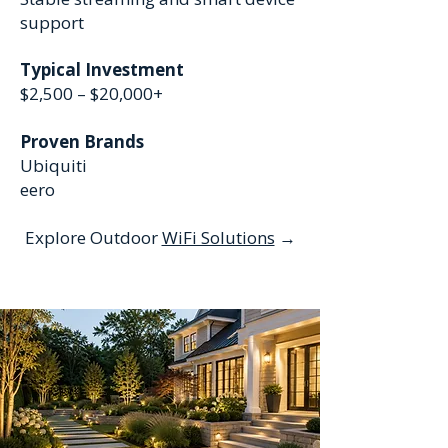
support
Typical Investment
$2,500 – $20,000+
Proven Brands
Ubiquiti
eero
Explore Outdoor
WiFi Solutions
→