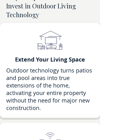
Invest in Outdoor Living
Technology
Extend Your Living Space
Outdoor technology turns patios
and pool areas into true
extensions of the home,
activating your entire property
without the need for major new
construction.