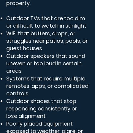
property.
Outdoor TVs that are too dim
or difficult to watch in sunlight
WiFi that buffers, drops, or
struggles near patios, pools, or
guest houses
Outdoor speakers that sound
uneven or too loud in certain
areas
Systems that require multiple
remotes, apps, or complicated
controls
Outdoor shades that stop
responding consistently or
lose alignment
Poorly placed equipment
exposed to weather, glare, or