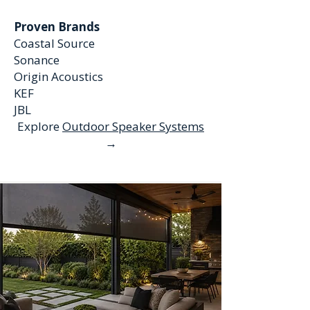
Proven Brands
Coastal Source
Sonance
Origin Acoustics
KEF
JBL
Explore
Outdoor Speaker Systems
→