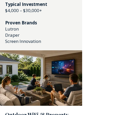
Typical Investment
$4,000 – $30,000+
Proven Brands
Lutron
Draper
Screen Innovation
Outdoor WiFi & Property