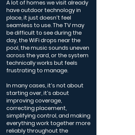
A lot of homes we visit already
have outdoor technology in
place, it just doesn’t feel
seamless to use. The TV may
be difficult to see during the
day, the WiFi drops near the
pool, the music sounds uneven
across the yard, or the system
technically works but feels
frustrating to manage.
​​In many cases, it’s not about
starting over, it’s about
improving coverage,
correcting placement,
simplifying control, and making
everything work together more
reliably throughout the