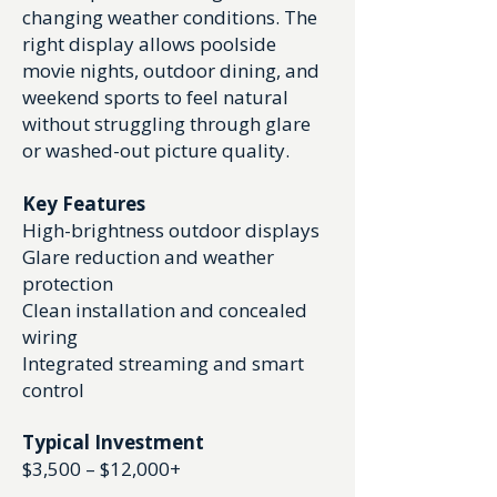
changing weather conditions. The
right display allows poolside
movie nights, outdoor dining, and
weekend sports to feel natural
without struggling through glare
or washed-out picture quality.
Key Features
High-brightness outdoor displays
Glare reduction and weather
protection
Clean installation and concealed
wiring
Integrated streaming and smart
control
Typical Investment
$3,500 – $12,000+