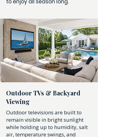
to enjoy all season long.
Outdoor TVs & Backyard
Viewing
Outdoor televisions are built to
remain visible in bright sunlight
while holding up to humidity, salt
air, temperature swings, and