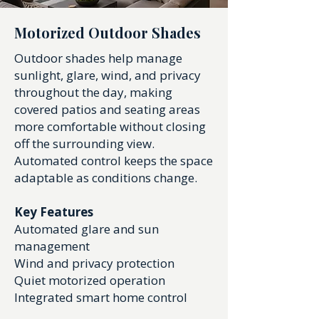
Motorized Outdoor Shades
Outdoor shades help manage
sunlight, glare, wind, and privacy
throughout the day, making
covered patios and seating areas
more comfortable without closing
off the surrounding view.
Automated control keeps the space
adaptable as conditions change.
Key Features
Automated glare and sun
management
Wind and privacy protection
Quiet motorized operation
Integrated smart home control