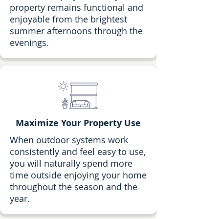
property remains functional and
enjoyable from the brightest
summer afternoons through the
evenings.
Maximize Your Property Use
When outdoor systems work
consistently and feel easy to use,
you will naturally spend more
time outside enjoying your home
throughout the season and the
year.