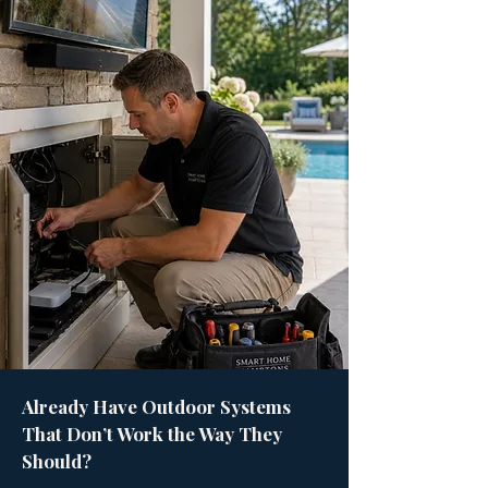
Already Have Outdoor Systems
That Don’t Work the Way They
Should?