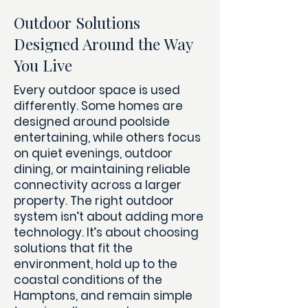
Outdoor Solutions
Designed Around the Way
You Live
Every outdoor space is used
differently. Some homes are
designed around poolside
entertaining, while others focus
on quiet evenings, outdoor
dining, or maintaining reliable
connectivity across a larger
property.
The right outdoor
system isn’t about adding more
technology. It’s about choosing
solutions that fit the
environment, hold up to the
coastal conditions of the
Hamptons, and remain simple