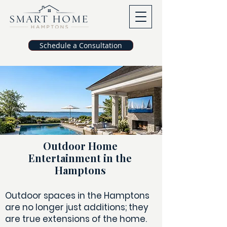
Schedule a Consultation
Outdoor Home
Entertainment in the
Hamptons
Outdoor spaces in the Hamptons
are no longer just additions; they
are true extensions of the home.