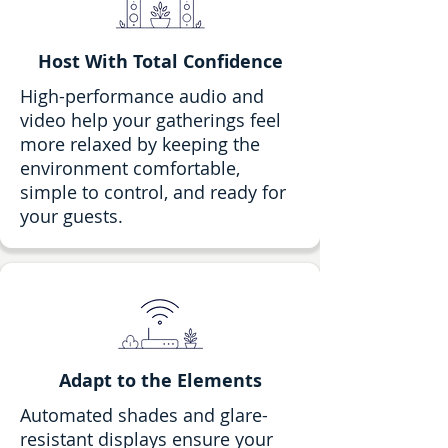
Host With Total Confidence
High-performance audio and
video help your gatherings feel
more relaxed by keeping the
environment comfortable,
simple to control, and ready for
your guests.
Adapt to the Elements
Automated shades and glare-
resistant displays ensure your