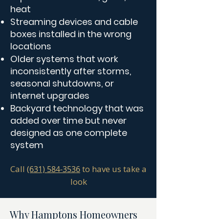
heat
Streaming devices and cable
boxes installed in the wrong
locations
Older systems that work
inconsistently after storms,
seasonal shutdowns, or
internet upgrades
Backyard technology that was
added over time but never
designed as one complete
system
Call
to have us take a
(631) 584-3536
look
Why Hamptons Homeowners