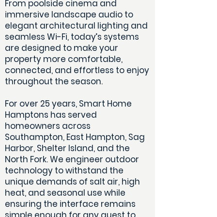
From poolside cinema and
immersive landscape audio to
elegant architectural lighting and
seamless Wi-Fi, today’s systems
are designed to make your
property more comfortable,
connected, and effortless to enjoy
throughout the season.
For over 25 years, Smart Home
Hamptons has served
homeowners across
Southampton, East Hampton, Sag
Harbor, Shelter Island, and the
North Fork. We engineer outdoor
technology to withstand the
unique demands of salt air, high
heat, and seasonal use while
ensuring the interface remains
simple enough for any guest to