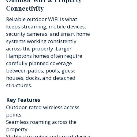
Connectivity
Reliable outdoor WiFi is what
keeps streaming, mobile devices,
security cameras, and smart home
systems working consistently
across the property. Larger
Hamptons homes often require
carefully planned coverage
between patios, pools, guest
houses, docks, and detached
structures.
Key Features
Outdoor-rated wireless access
points
Seamless roaming across the
property
Stable streaming and smart device