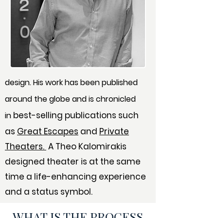
design. His work has been published
around the globe and is chronicled
best-selling publications such
in
as
Great Escapes
and
Private
Theaters.
A Theo Kalomirakis
designed theater is at the same
time a life-enhancing experience
and a status symbol.
WHAT IS THE PROCESS