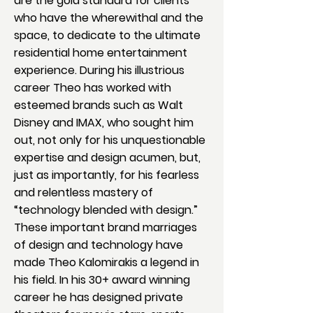
are the gold standard for clients
who have the wherewithal and the
space, to dedicate to the ultimate
residential home entertainment
experience. During his illustrious
career Theo has worked with
esteemed brands such as Walt
Disney and IMAX, who sought him
out, not only for his unquestionable
expertise and design acumen, but,
just as importantly, for his fearless
and relentless mastery of
“technology blended with design.”
These important brand marriages
of design and technology have
made Theo Kalomirakis a legend in
his field. In his 30+ award winning
career he has designed private