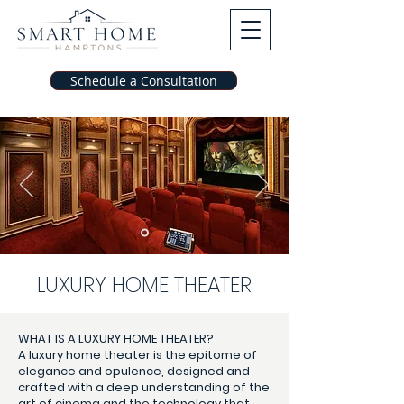
Schedule a Consultation
LUXURY HOME THEATER
WHAT IS A LUXURY HOME THEATER?
A luxury home theater is the epitome of
elegance and opulence, designed and
crafted with a deep understanding of the
art of cinema and the technology that