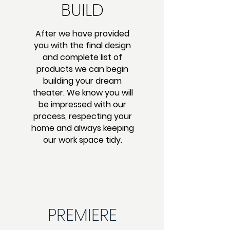
BUILD
After we have provided
you with the final design
and complete list of
products we can begin
building your dream
theater. We know you will
be impressed with our
process, respecting your
home and always keeping
our work space tidy.
PREMIERE