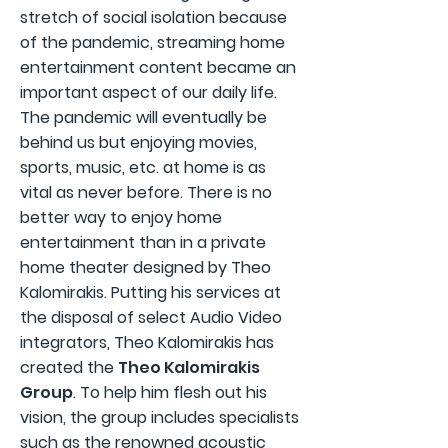
stretch of social isolation because
of the pandemic, streaming home
entertainment content became an
important aspect of our daily life.
The pandemic will eventually be
behind us but enjoying movies,
sports, music, etc. at home is as
vital as never before. There is no
better way to enjoy home
entertainment than in a private
home theater designed by Theo
Kalomirakis. Putting his services at
the disposal of select Audio Video
integrators, Theo Kalomirakis has
created the
Theo Kalomirakis
Group
. To help him flesh out his
vision, the group includes specialists
such as the renowned acoustic