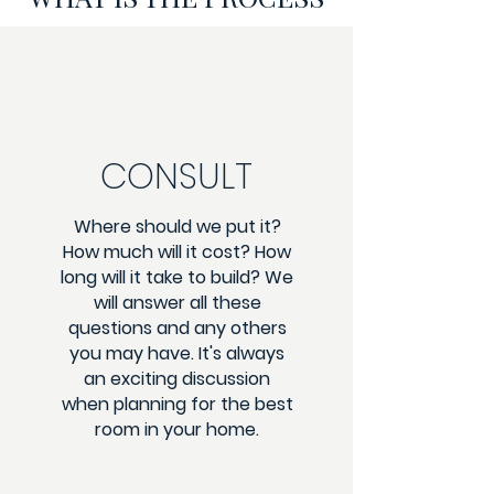
CONSULT
Where should we put it?
How much will it cost? How
long will it take to build? We
will answer all these
questions and any others
you may have. It's always
an exciting discussion
when planning for the best
room in your home.