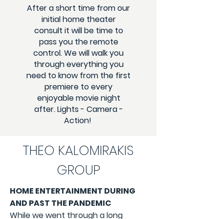
After a short time from our
initial home theater
consult it will be time to
pass you the remote
control. We will walk you
through everything you
need to know from the first
premiere to every
enjoyable movie night
after. Lights - Camera -
Action!
THEO KALOMIRAKIS
GROUP
HOME ENTERTAINMENT DURING
AND PAST THE PANDEMIC
While we went through a long