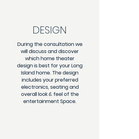
DESIGN
During the consultation we
will discuss and discover
which home theater
design is best for your Long
Island home. The design
includes your preferred
electronics, seating and
overall look & feel of the
entertainment Space.