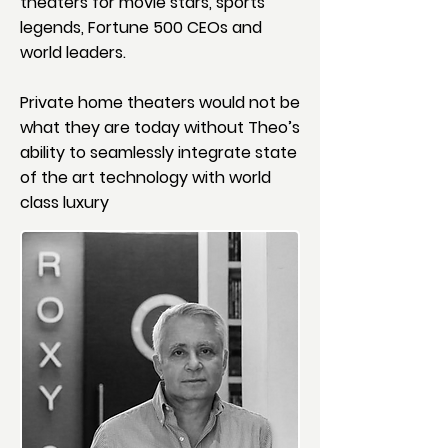
theaters for movie stars, sports
legends, Fortune 500 CEOs and
world leaders.
Private home theaters would not be
what they are today without Theo’s
ability to seamlessly integrate state
of the art technology with world
class luxury