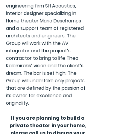
engineering firm SH Acoustics,
interior designer specializing in
Home theater Maria Deschamps
and a support team of registered
architects and engineers. The
Group will work with the AV
integrator and the project’s
contractor to bring to life Theo
Kalomirakis’ vision and the client’s
dream. The bar is set high: The
Group will undertake only projects
that are defined by the passion of
its owner for excellence and
originality.
If you are planning to build a
private theater in your home,
please call us to discuss your