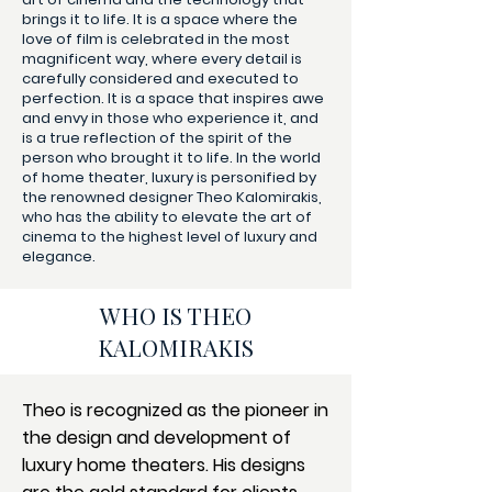
brings it to life. It is a space where the
love of film is celebrated in the most
magnificent way, where every detail is
carefully considered and executed to
perfection. It is a space that inspires awe
and envy in those who experience it, and
is a true reflection of the spirit of the
person who brought it to life. In the world
of home theater, luxury is personified by
the renowned designer Theo Kalomirakis,
who has the ability to elevate the art of
cinema to the highest level of luxury and
elegance.
WHO IS THEO
KALOMIRAKIS
Theo is recognized as the pioneer in
the design and development of
luxury home theaters. His designs