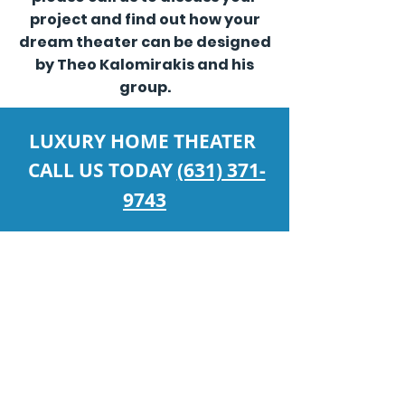
project and find out how your
dream theater can be designed
by Theo Kalomirakis and his
group.
LUXURY HOME THEATER
CALL US TODAY
(631) 371-
9743